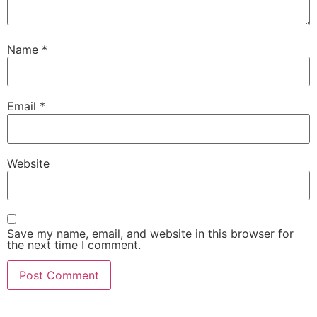
Name
*
Email
*
Website
Save my name, email, and website in this browser for
the next time I comment.