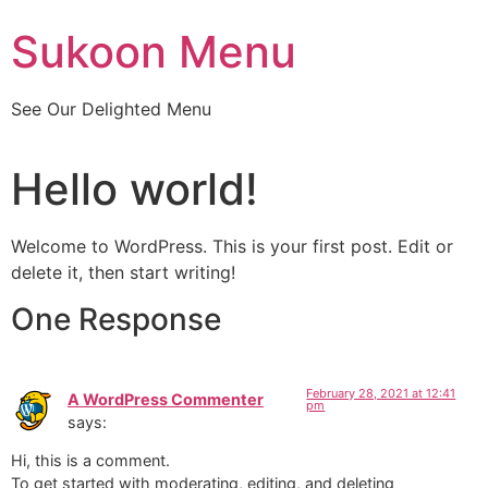
Skip
Sukoon Menu
to
content
See Our Delighted Menu
Hello world!
Welcome to WordPress. This is your first post. Edit or
delete it, then start writing!
One Response
February 28, 2021 at 12:41
A WordPress Commenter
pm
says:
Hi, this is a comment.
To get started with moderating, editing, and deleting