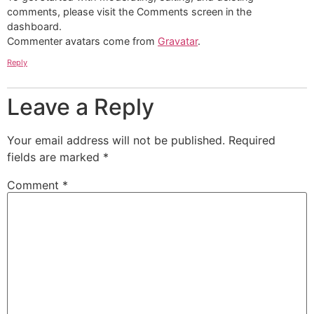
comments, please visit the Comments screen in the
dashboard.
Commenter avatars come from
Gravatar
.
Reply
Leave a Reply
Your email address will not be published.
Required
fields are marked
*
Comment
*